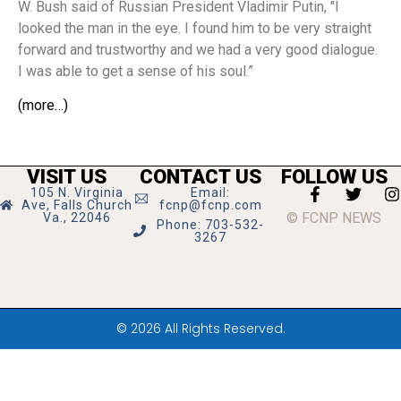
W. Bush said of Russian President Vladimir Putin, "I
looked the man in the eye. I found him to be very straight
forward and trustworthy and we had a very good dialogue.
I was able to get a sense of his soul.”
(more…)
VISIT US
CONTACT US
FOLLOW US
105 N. Virginia
Email:
Ave, Falls Church
fcnp@fcnp.com
© FCNP NEWS
Va., 22046
Phone: 703-532-
3267
© 2026 All Rights Reserved.