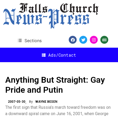
Sections
Ads/Contact
Anything But Straight: Gay
Pride and Putin
2007-05-30
By
WAYNE BESEN
The first sign that Russia’s march toward freedom was on
a downward spiral came on June 16, 2001, when George