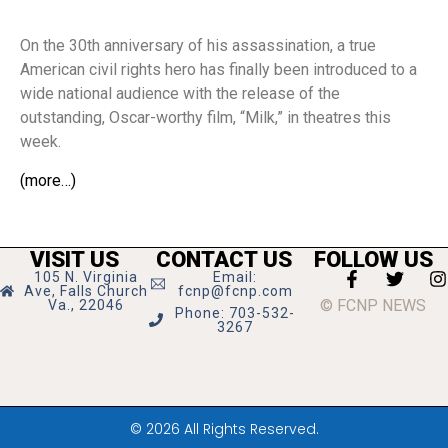
On the 30th anniversary of his assassination, a true
American civil rights hero has finally been introduced to a
wide national audience with the release of the
outstanding, Oscar-worthy film, “Milk,” in theatres this
week.
(more…)
VISIT US
CONTACT US
FOLLOW US
105 N. Virginia
Email:
Ave, Falls Church
fcnp@fcnp.com
© FCNP NEWS
Va., 22046
Phone: 703-532-
3267
© 2026 All Rights Reserved.