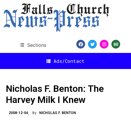
Sections
Ads/Contact
Nicholas F. Benton: The
Harvey Milk I Knew
2008-12-04
By
NICHOLAS F. BENTON