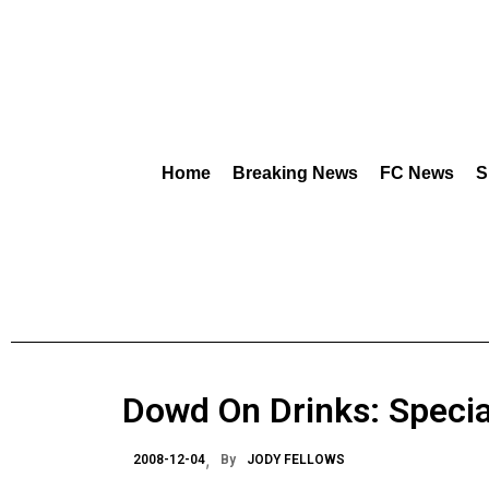
Home
Breaking News
FC News
S
Dowd On Drinks: Special
2008-12-04
By
JODY FELLOWS