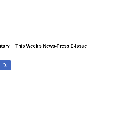
tary
This Week’s News-Press E-Issue