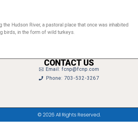
ng the Hudson River, a pastoral place that once was inhabited
g birds, in the form of wild turkeys.
CONTACT US
Email: fcnp@fcnp.com
Phone: 703-532-3267
© 2026 All Rights Reserved.