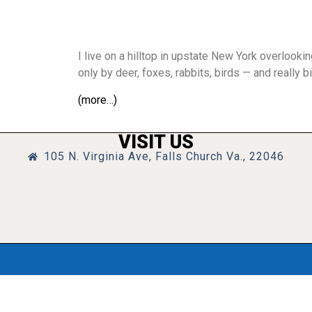
I live on a hilltop in upstate New York overlooki
only by deer, foxes, rabbits, birds — and really bi
(more…)
VISIT US
105 N. Virginia Ave, Falls Church Va., 22046