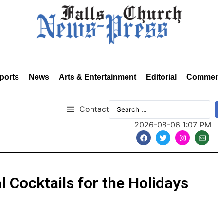
ports
News
Arts & Entertainment
Editorial
Commen
Contact
2026-08-06 1:07 PM
 Cocktails for the Holidays