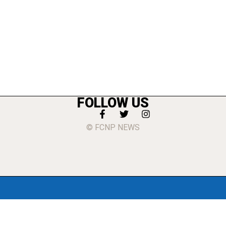
FOLLOW US
© FCNP NEWS