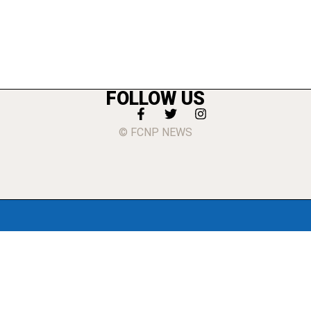
FOLLOW US
© FCNP NEWS