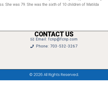
ss. She was 79. She was the sixth of 10 children of Matilda
CONTACT US
Email: fcnp@fcnp.com
Phone: 703-532-3267
© 2026 All Rights Reserved.