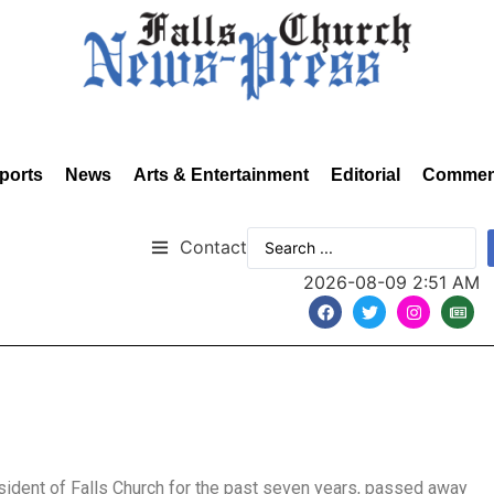
ports
News
Arts & Entertainment
Editorial
Commen
Contact
2026-08-09 2:51 AM
esident of Falls Church for the past seven years, passed away