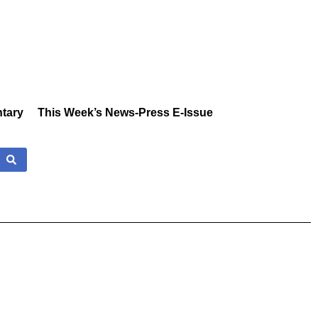
tary
This Week’s News-Press E-Issue