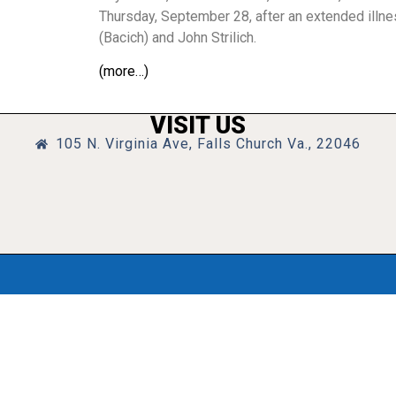
Thursday, September 28, after an extended illne
(Bacich) and John Strilich.
(more…)
VISIT US
105 N. Virginia Ave, Falls Church Va., 22046