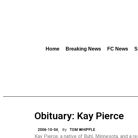
Home
Breaking News
FC News
S
Obituary: Kay Pierce
2006-10-04
By
TOM WHIPPLE
Kay Pierce, a native of Buhl, Minnesota, and a r