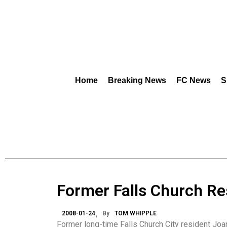
Home
Breaking News
FC News
S
Former Falls Church Re
2008-01-24
By
TOM WHIPPLE
Former long-time Falls Church City resident Joan 