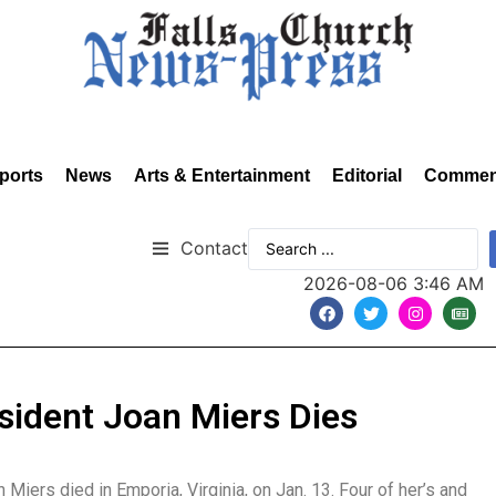
ports
News
Arts & Entertainment
Editorial
Commen
Contact
2026-08-06 3:46 AM
sident Joan Miers Dies
Miers died in Emporia, Virginia, on Jan. 13. Four of her’s and