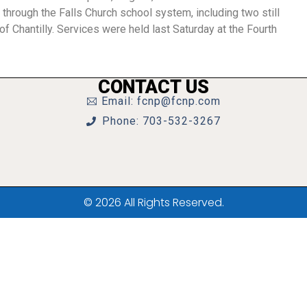
through the Falls Church school system, including two still
f Chantilly. Services were held last Saturday at the Fourth
CONTACT US
Email: fcnp@fcnp.com
Phone: 703-532-3267
© 2026 All Rights Reserved.