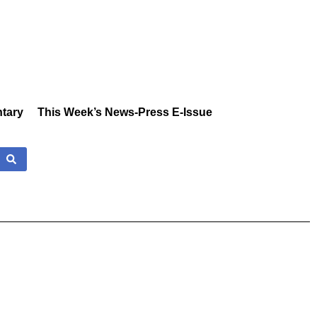
tary
This Week’s News-Press E-Issue