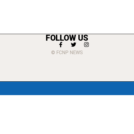
FOLLOW US
© FCNP NEWS