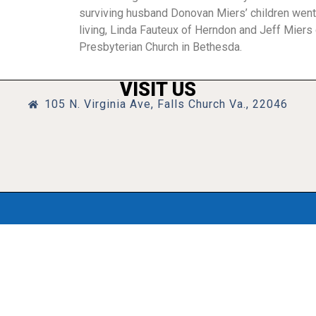
surviving husband Donovan Miers’ children went 
living, Linda Fauteux of Herndon and Jeff Miers o
Presbyterian Church in Bethesda.
VISIT US
105 N. Virginia Ave, Falls Church Va., 22046