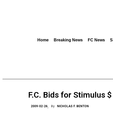
Home
Breaking News
FC News
S
F.C. Bids for Stimulus $
2009-02-26
By
NICHOLAS F. BENTON