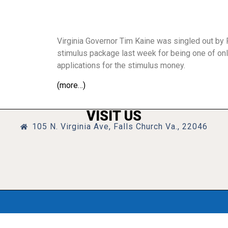
Virginia Governor Tim Kaine was singled out by 
stimulus package last week for being one of onl
applications for the stimulus money.
(more…)
VISIT US
105 N. Virginia Ave, Falls Church Va., 22046