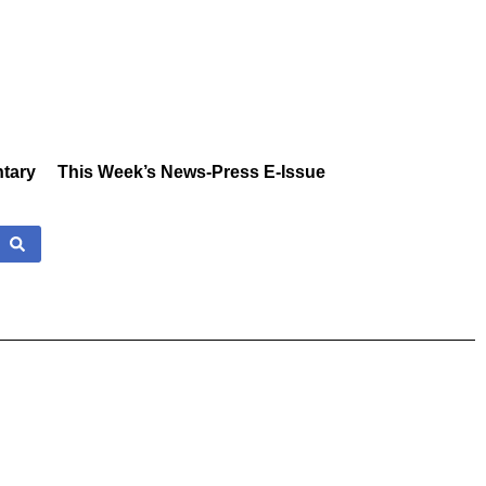
tary
This Week’s News-Press E-Issue