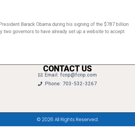
President Barack Obama during his signing of the $787 billion
y two governors to have already set up a website to accept
CONTACT US
Email: fcnp@fcnp.com
Phone: 703-532-3267
© 2026 All Rights Reserved.