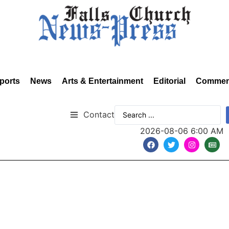
ports
News
Arts & Entertainment
Editorial
Commen
Contact
2026-08-06 6:00 AM