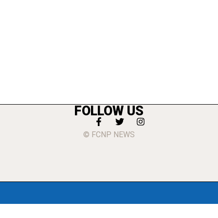
FOLLOW US
© FCNP NEWS