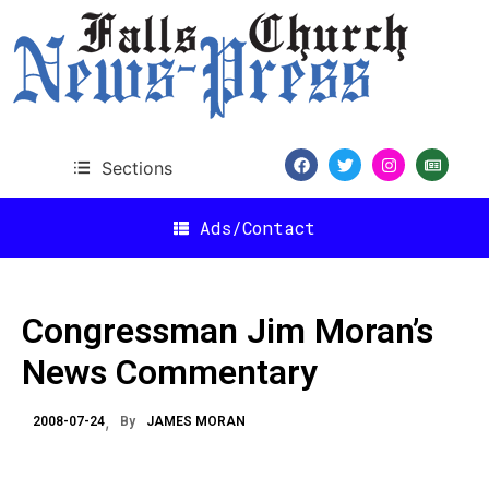
Sections
Ads/Contact
Congressman Jim Moran’s
News Commentary
2008-07-24
By
JAMES MORAN