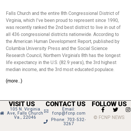
Falls Church and the entire 8th Congressional District of
Virginia, which I’ve been proud to represent since 1990,
was recently ranked the 2nd best district to live in out of
all 436 congressional districts nationwide. According to
the American Human Development Report, published by
Columbia University Press and the Social Science
Research Council, Northern Virginia’s 8th has the longest
life expectancy in the U.S. (82.9 years), the 3rd highest
median income, and the 3rd most educated populace.
(more…)
VISIT US
CONTACT US
FOLLOW US
105 N. Virginia
Email:
Ave, Falls Church
fcnp@fcnp.com
© FCNP NEWS
Va., 22046
Phone: 703-532-
3267