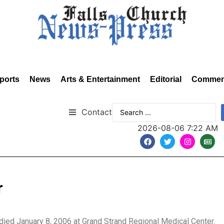
ports
News
Arts & Entertainment
Editorial
Commen
Contact
2026-08-06 7:22 AM
r
 died January 8, 2006 at Grand Strand Regional Medical Center.