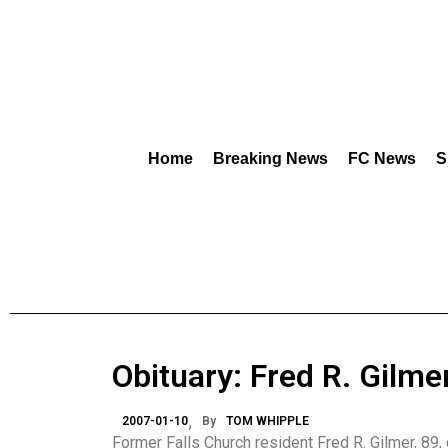
Home
Breaking News
FC News
S
Obituary: Fred R. Gilme
2007-01-10
By
TOM WHIPPLE
Former Falls Church resident Fred R. Gilmer, 89,