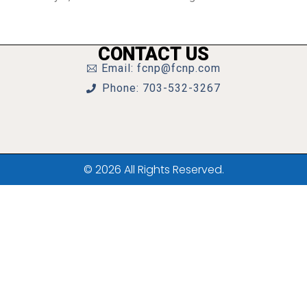
CONTACT US
Email: fcnp@fcnp.com
Phone: 703-532-3267
© 2026 All Rights Reserved.