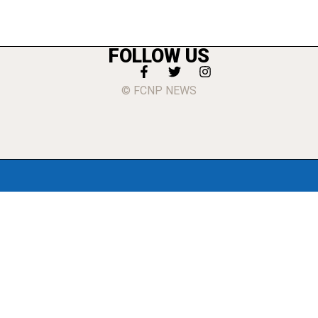
FOLLOW US
© FCNP NEWS