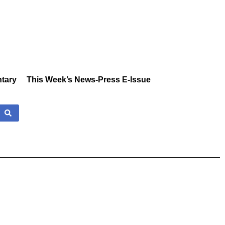
tary
This Week’s News-Press E-Issue