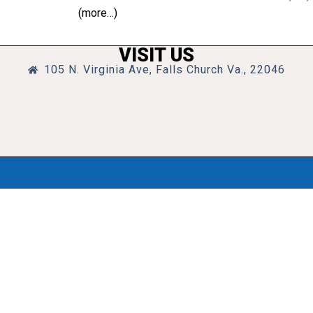
(more…)
VISIT US
105 N. Virginia Ave, Falls Church Va., 22046