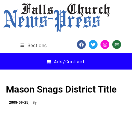
Sections
Ads/Contact
Mason Snags District Title
2008-09-25
By