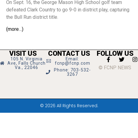
On Sept. 16, the George Mason High School golf team
defeated Clark Country to go 9-0 in district play, capturing
the Bull Run district title.
(more…)
VISIT US
CONTACT US
FOLLOW US
105 N. Virginia
Email:
Ave, Falls Church
fcnp@fcnp.com
© FCNP NEWS
Va., 22046
Phone: 703-532-
3267
© 2026 All Rights Reserved.