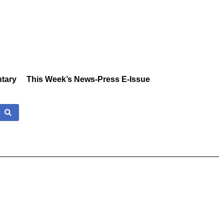
tary
This Week’s News-Press E-Issue