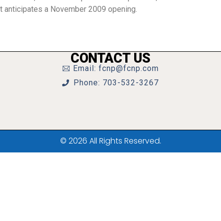
nt anticipates a November 2009 opening.
CONTACT US
Email: fcnp@fcnp.com
Phone: 703-532-3267
© 2026 All Rights Reserved.