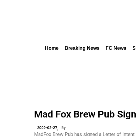
Home
Breaking News
FC News
S
Mad Fox Brew Pub Sign
2009-02-27
By
MadFox Brew Pub has signed a Letter of Intent 