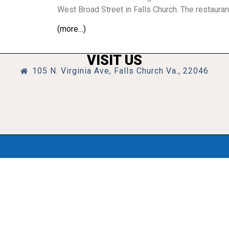
West Broad Street in Falls Church. The restaura
(more…)
VISIT US
105 N. Virginia Ave, Falls Church Va., 22046