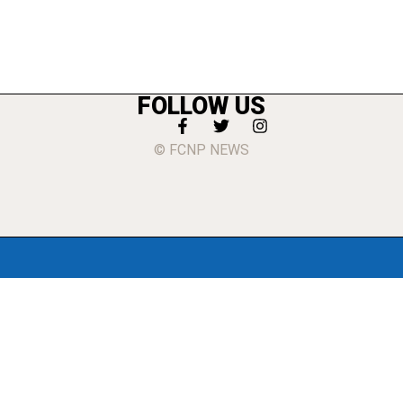
FOLLOW US
© FCNP NEWS