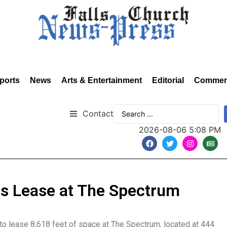
ports
News
Arts & Entertainment
Editorial
Commen
Contact
2026-08-06 5:08 PM
s Lease at The Spectrum
to lease 8,618 feet of space at The Spectrum, located at 444