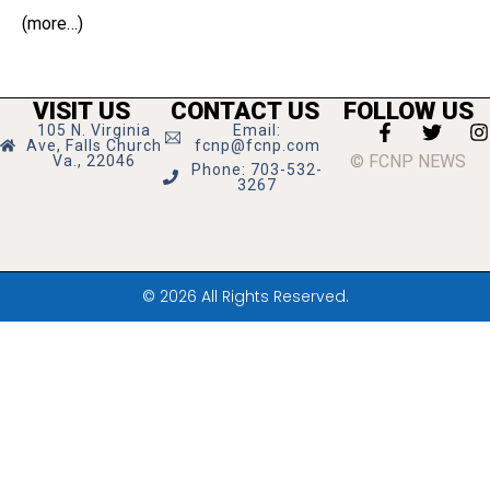
(more…)
VISIT US
CONTACT US
FOLLOW US
105 N. Virginia
Email:
Ave, Falls Church
fcnp@fcnp.com
© FCNP NEWS
Va., 22046
Phone: 703-532-
3267
© 2026 All Rights Reserved.