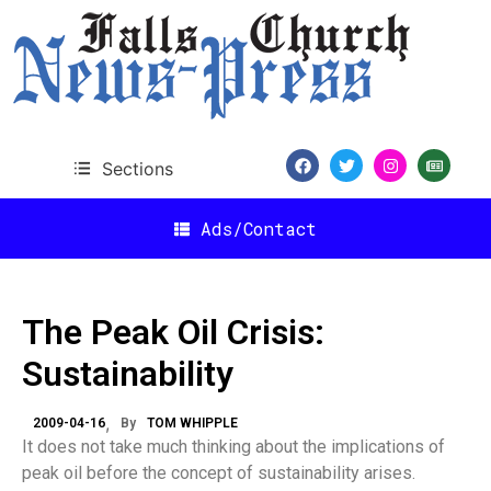
Sections
Ads/Contact
The Peak Oil Crisis:
Sustainability
2009-04-16
By
TOM WHIPPLE
It does not take much thinking about the implications of
peak oil before the concept of sustainability arises.