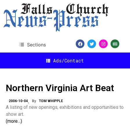
Sections
Ads/Contact
Northern Virginia Art Beat
2006-10-04
By
TOM WHIPPLE
A listing of new openings, exhibitions and opportunities to
show art.
(more…)