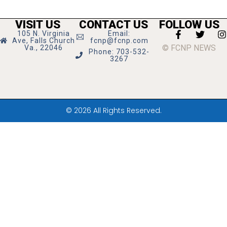
VISIT US
CONTACT US
FOLLOW US
105 N. Virginia
Email:
Ave, Falls Church
fcnp@fcnp.com
© FCNP NEWS
Va., 22046
Phone: 703-532-
3267
© 2026 All Rights Reserved.