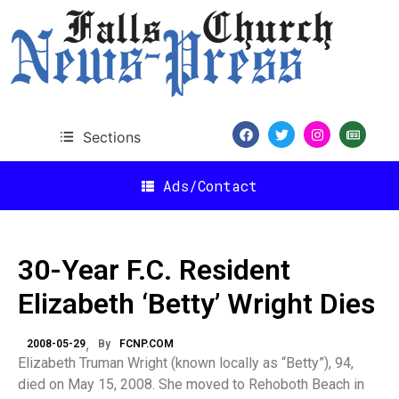
Sections
Ads/Contact
30-Year F.C. Resident
Elizabeth ‘Betty’ Wright Dies
2008-05-29
By
FCNP.COM
Elizabeth Truman Wright (known locally as “Betty”), 94,
died on May 15, 2008. She moved to Rehoboth Beach in