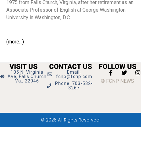
1975 from Falls Church, Virginia, after her retirement as an
Associate Professor of English at George Washington
University in Washington, D.C.
(more…)
VISIT US
CONTACT US
FOLLOW US
105 N. Virginia
Email:
Ave, Falls Church
fcnp@fcnp.com
© FCNP NEWS
Va., 22046
Phone: 703-532-
3267
© 2026 All Rights Reserved.