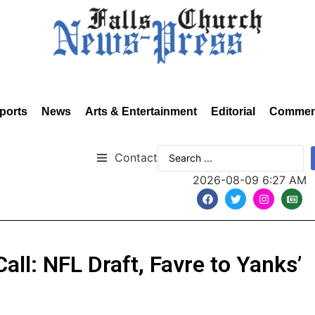
ports
News
Arts & Entertainment
Editorial
Commen
Contact
2026-08-09 6:27 AM
Call: NFL Draft, Favre to Yanks’