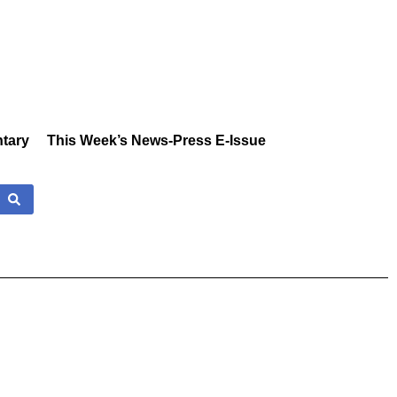
tary
This Week’s News-Press E-Issue