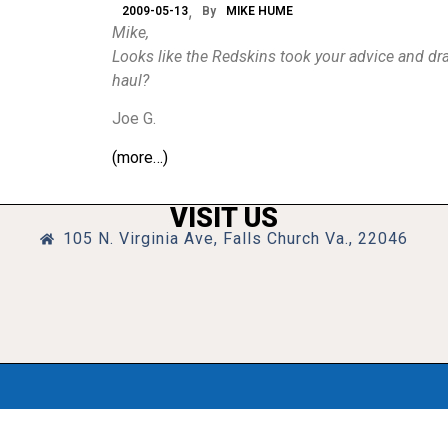
2009-05-13
By
MIKE HUME
Mike,
Looks like the Redskins took your advice and dra
haul?
Joe G.
(more…)
VISIT US
105 N. Virginia Ave, Falls Church Va., 22046