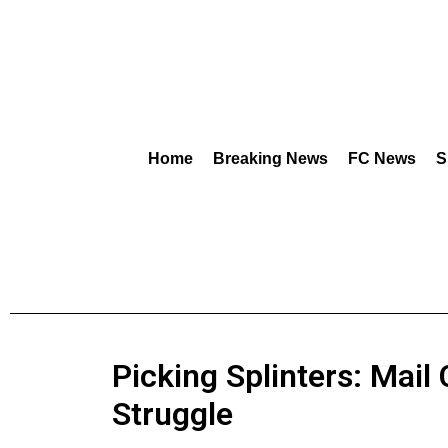
Home
Breaking News
FC News
S
Picking Splinters: Mail 
Struggle