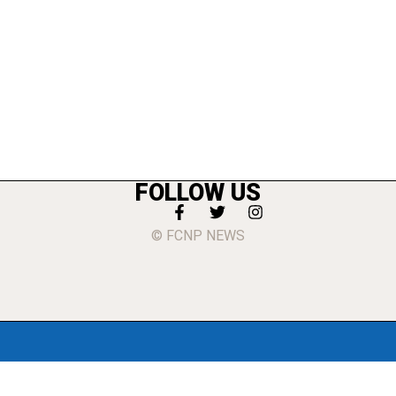
FOLLOW US
© FCNP NEWS