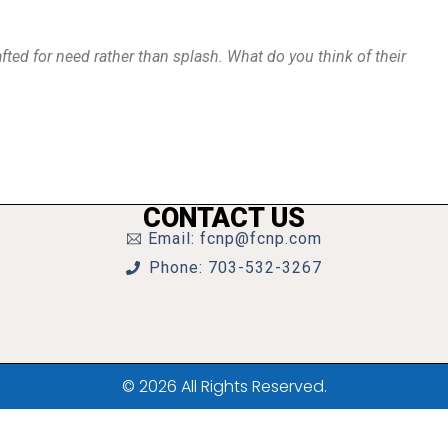
fted for need rather than splash. What do you think of their
CONTACT US
Email: fcnp@fcnp.com
Phone: 703-532-3267
© 2026 All Rights Reserved.