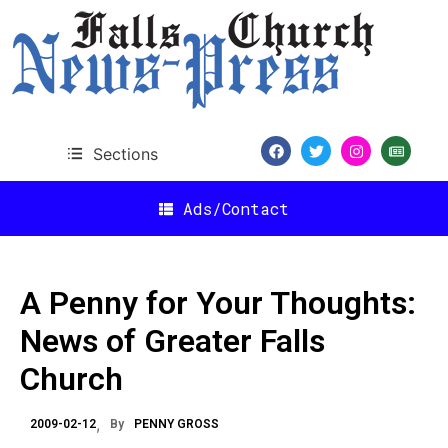
Sections
Ads/Contact
A Penny for Your Thoughts:
News of Greater Falls
Church
2009-02-12
By
PENNY GROSS