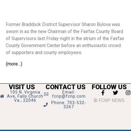
Former Braddock District Supervisor Sharon Bulova was
sworn in as the new Chairman of the Fairfax County Board
of Supervisors last Friday night in the atrium of the Fairfax
County Government Center before an enthusiastic crowd
of supporters and county employees.
(more…)
VISIT US
CONTACT US
FOLLOW US
105 N. Virginia
Email:
Ave, Falls Church
fcnp@fcnp.com
© FCNP NEWS
Va., 22046
Phone: 703-532-
3267