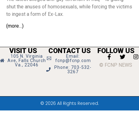
shut the anuses of homosexuals, while forcing the victims
to ingest a form of Ex-Lax.
(more…)
VISIT US
CONTACT US
FOLLOW US
105 N. Virginia
Email:
Ave, Falls Church
fcnp@fcnp.com
© FCNP NEWS
Va., 22046
Phone: 703-532-
3267
© 2026 All Rights Reserved.