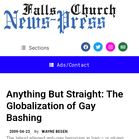
Sections
Ads/Contact
Anything But Straight: The
Globalization of Gay
Bashing
2009-04-23
By
WAYNE BESEN
The latest alleged anti-gay terrorism in Iraq – is gluing