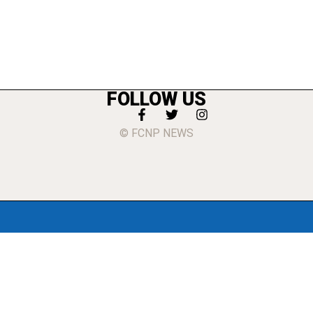
FOLLOW US
© FCNP NEWS