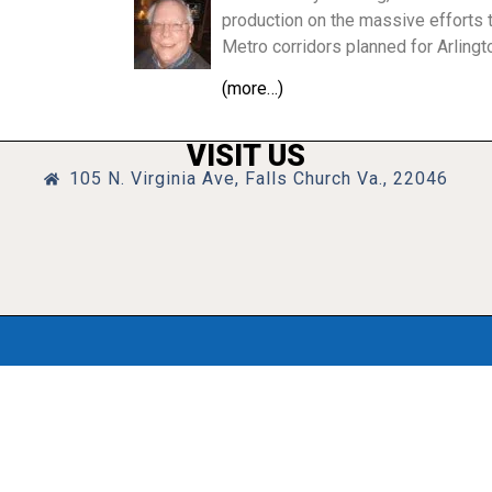
production on the massive efforts t
Metro corridors planned for Arlingt
(more…)
VISIT US
105 N. Virginia Ave, Falls Church Va., 22046