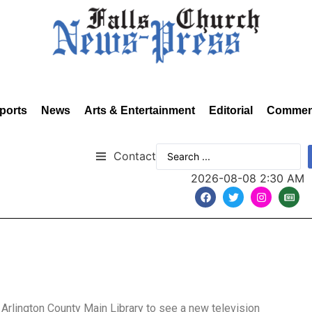
ports
News
Arts & Entertainment
Editorial
Commen
Contact
2026-08-08 2:30 AM
 Arlington County Main Library to see a new television