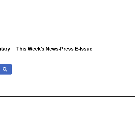
tary
This Week’s News-Press E-Issue