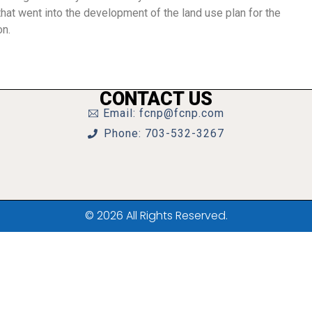
hat went into the development of the land use plan for the
on.
CONTACT US
Email: fcnp@fcnp.com
Phone: 703-532-3267
© 2026 All Rights Reserved.