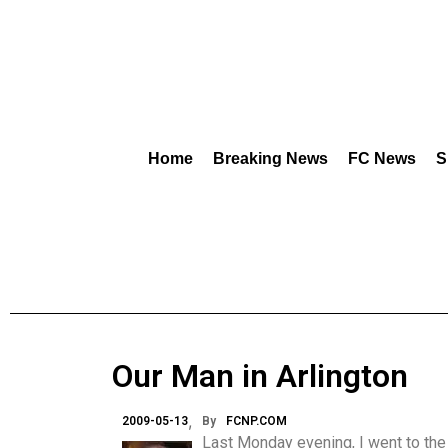
Home
Breaking News
FC News
S
Our Man in Arlington
2009-05-13
By
FCNP.COM
Last Monday evening, I went to the