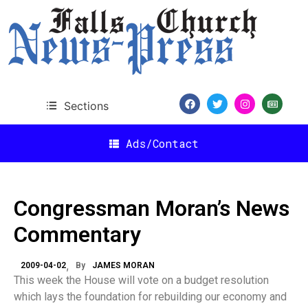
Sections
Ads/Contact
Congressman Moran’s News
Commentary
2009-04-02
By
JAMES MORAN
This week the House will vote on a budget resolution
which lays the foundation for rebuilding our economy and