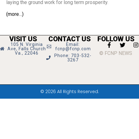
laying the ground work for long term prosperity.
(more…)
VISIT US
CONTACT US
FOLLOW US
105 N. Virginia
Email:
Ave, Falls Church
fcnp@fcnp.com
© FCNP NEWS
Va., 22046
Phone: 703-532-
3267
© 2026 All Rights Reserved.