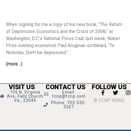
When signing for me a copy of his new book, “The Return
of Depression Economics and the Crisis of 2008,” at
Washington, D.C.’s National Press Club last week, Nobel
Prize winning economist Paul Krugman scribbled, “To
Nicholas, Don’t be depressed.”
(more…)
VISIT US
CONTACT US
FOLLOW US
105 N. Virginia
Email:
Ave, Falls Church
fcnp@fcnp.com
© FCNP NEWS
Va., 22046
Phone: 703-532-
3267