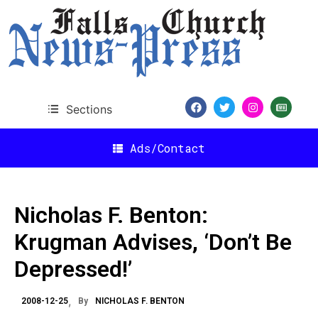
Sections
Ads/Contact
Nicholas F. Benton:
Krugman Advises, ‘Don’t Be
Depressed!’
2008-12-25
By
NICHOLAS F. BENTON