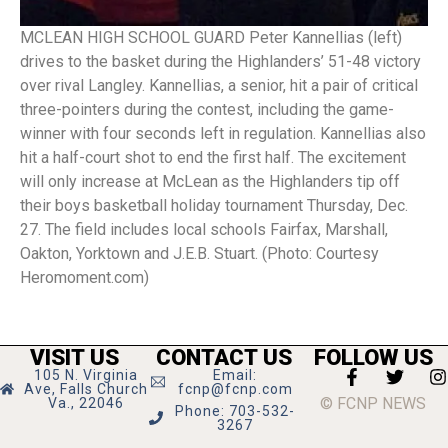
MCLEAN HIGH SCHOOL GUARD Peter Kannellias (left)
drives to the basket during the Highlanders’ 51-48 victory
over rival Langley. Kannellias, a senior, hit a pair of critical
three-pointers during the contest, including the game-
winner with four seconds left in regulation. Kannellias also
hit a half-court shot to end the first half. The excitement
will only increase at McLean as the Highlanders tip off
their boys basketball holiday tournament Thursday, Dec.
27. The field includes local schools Fairfax, Marshall,
Oakton, Yorktown and J.E.B. Stuart. (Photo: Courtesy
Heromoment.com)
VISIT US
CONTACT US
FOLLOW US
105 N. Virginia
Email:
Ave, Falls Church
fcnp@fcnp.com
© FCNP NEWS
Va., 22046
Phone: 703-532-
3267