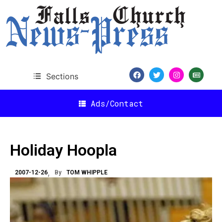
Sections
Ads/Contact
Holiday Hoopla
2007-12-26
By
TOM WHIPPLE