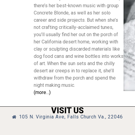
there’s her best-known music with group
Concrete Blonde, as well as her solo
career and side projects. But when she’s
not crafting critically-acclaimed tunes,
you’ll usually find her out on the porch of
her California desert home, working with
clay or sculpting discarded materials like
dog food cans and wine bottles into works
of art. When the sun sets and the chilly
desert air creeps in to replace it, she’ll
withdraw from the porch and spend the
night making music.
(more…)
VISIT US
105 N. Virginia Ave, Falls Church Va., 22046