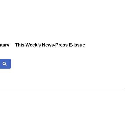
tary
This Week’s News-Press E-Issue