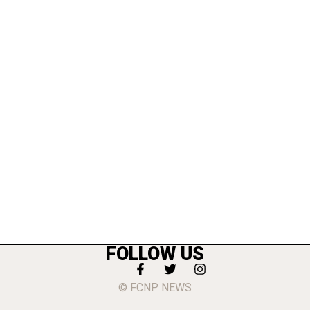
FOLLOW US
© FCNP NEWS