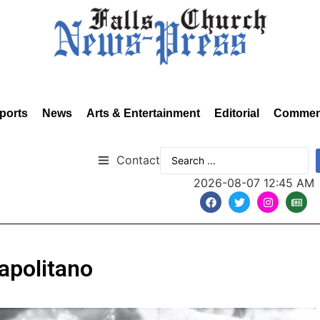
ports
News
Arts & Entertainment
Editorial
Commen
Contact
2026-08-07 12:45 AM
apolitano