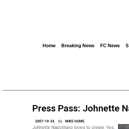
Home
Breaking News
FC News
S
Press Pass: Johnette N
2007-10-24
By
MIKE HUME
Johnette Napolitano loves to create. Yes,