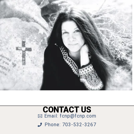
CONTACT US
Email: fcnp@fcnp.com
Phone: 703-532-3267