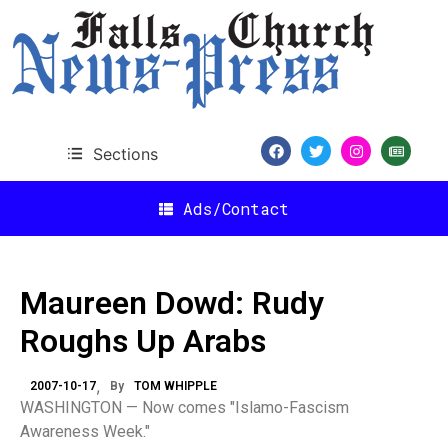
Sections
Ads/Contact
Maureen Dowd: Rudy
Roughs Up Arabs
2007-10-17
By
TOM WHIPPLE
WASHINGTON — Now comes "Islamo-Fascism
Awareness Week."