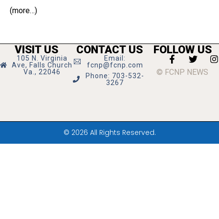
(more…)
VISIT US
CONTACT US
FOLLOW US
105 N. Virginia
Email:
Ave, Falls Church
fcnp@fcnp.com
© FCNP NEWS
Va., 22046
Phone: 703-532-
3267
© 2026 All Rights Reserved.