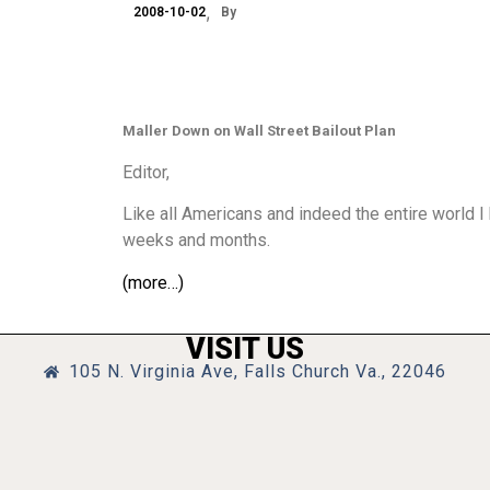
2008-10-02
By
Maller Down on Wall Street Bailout Plan
Editor,
Like all Americans and indeed the entire world I 
weeks and months.
(more…)
VISIT US
105 N. Virginia Ave, Falls Church Va., 22046