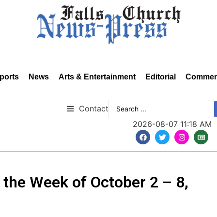
ports
News
Arts & Entertainment
Editorial
Commen
Contact
2026-08-07 11:18 AM
r the Week of October 2 – 8,