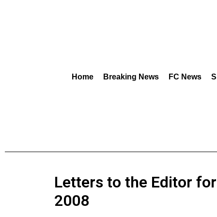
Home
Breaking News
FC News
S
Letters to the Editor fo
2008