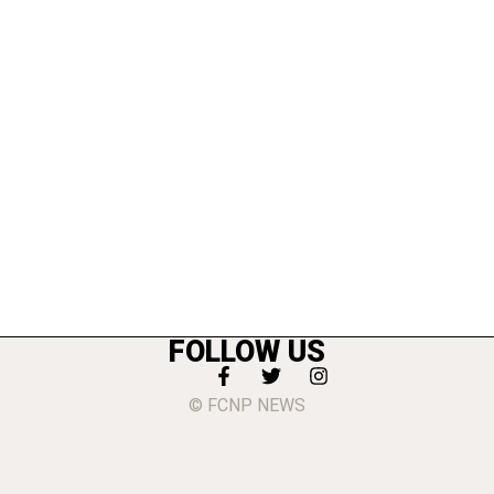
FOLLOW US
© FCNP NEWS