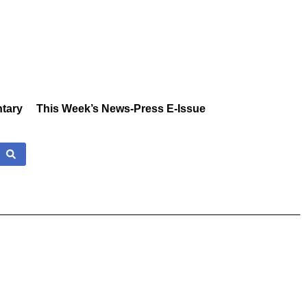
tary
This Week’s News-Press E-Issue