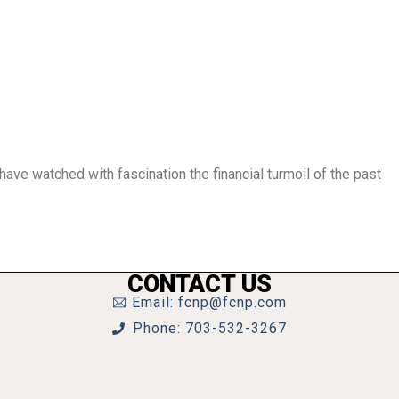
have watched with fascination the financial turmoil of the past
CONTACT US
Email: fcnp@fcnp.com
Phone: 703-532-3267