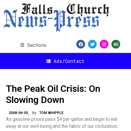
Sections
Ads/Contact
The Peak Oil Crisis: On
Slowing Down
2008-06-05
By
TOM WHIPPLE
As gasoline prices pass $4 per gallon and begin to eat
away at our well-being and the fabric of our civilization,