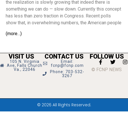
the realization is slowly growing that indeed there is
something we can do — slow down. Currently this concept
has less than zero traction in Congress. Recent polls
show that, in overwhelming numbers, the American people
(more…)
VISIT US
CONTACT US
FOLLOW US
105 N. Virginia
Email:
Ave, Falls Church
fcnp@fcnp.com
© FCNP NEWS
Va., 22046
Phone: 703-532-
3267
© 2026 All Rights Reserved.