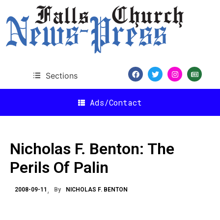
Sections
Ads/Contact
Nicholas F. Benton: The
Perils Of Palin
2008-09-11
By
NICHOLAS F. BENTON