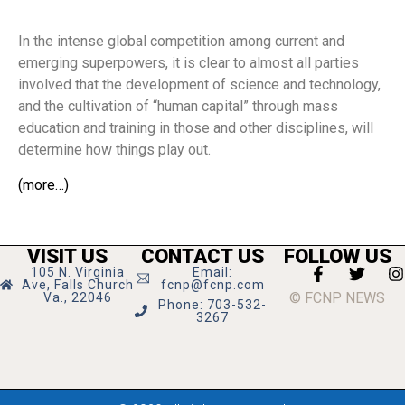
In the intense global competition among current and
emerging superpowers, it is clear to almost all parties
involved that the development of science and technology,
and the cultivation of “human capital” through mass
education and training in those and other disciplines, will
determine how things play out.
(more…)
VISIT US
CONTACT US
FOLLOW US
105 N. Virginia
Email:
Ave, Falls Church
fcnp@fcnp.com
© FCNP NEWS
Va., 22046
Phone: 703-532-
3267