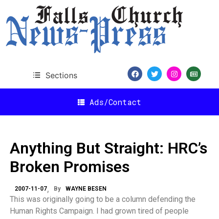
Sections
Ads/Contact
Anything But Straight: HRC’s
Broken Promises
2007-11-07
By
WAYNE BESEN
This was originally going to be a column defending the
Human Rights Campaign. I had grown tired of people