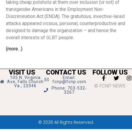
taking cheap potshots at them over inclusion (or not) of
transgender Americans in the Employment Non-
Discrimination Act (ENDA). The gratuitous, invective-laced
attacks appeared vicious, personal, counterproductive and
designed to damage the organization – and hence the
overall interests of GLBT people.
(more…)
VISIT US
CONTACT US
FOLLOW US
105 N. Virginia
Email:
Ave, Falls Church
fcnp@fcnp.com
© FCNP NEWS
Va., 22046
Phone: 703-532-
3267
© 2026 All Rights Reserved.