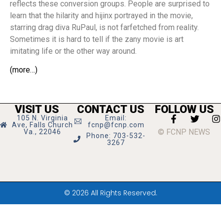
reflects these conversion groups. People are surprised to
learn that the hilarity and hijinx portrayed in the movie,
starring drag diva RuPaul, is not farfetched from reality.
Sometimes it is hard to tell if the zany movie is art
imitating life or the other way around.
(more…)
VISIT US
CONTACT US
FOLLOW US
105 N. Virginia
Email:
Ave, Falls Church
fcnp@fcnp.com
© FCNP NEWS
Va., 22046
Phone: 703-532-
3267
© 2026 All Rights Reserved.