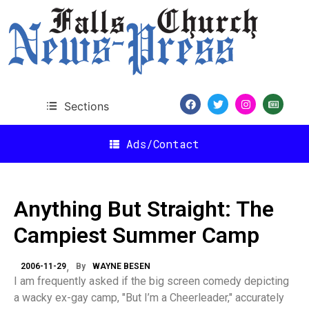
Sections
Ads/Contact
Anything But Straight: The
Campiest Summer Camp
2006-11-29
By
WAYNE BESEN
I am frequently asked if the big screen comedy depicting
a wacky ex-gay camp, "But I’m a Cheerleader," accurately