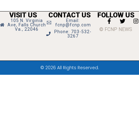
VISIT US
CONTACT US
FOLLOW US
105 N. Virginia
Email:
Ave, Falls Church
fcnp@fcnp.com
© FCNP NEWS
Va., 22046
Phone: 703-532-
3267
© 2026 All Rights Reserved.