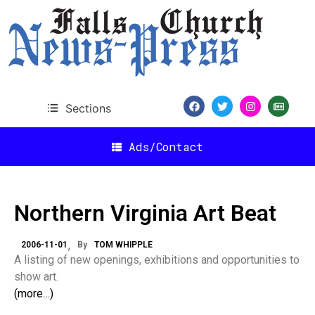
Sections
Ads/Contact
Northern Virginia Art Beat
2006-11-01
By
TOM WHIPPLE
A listing of new openings, exhibitions and opportunities to
show art.
(more…)