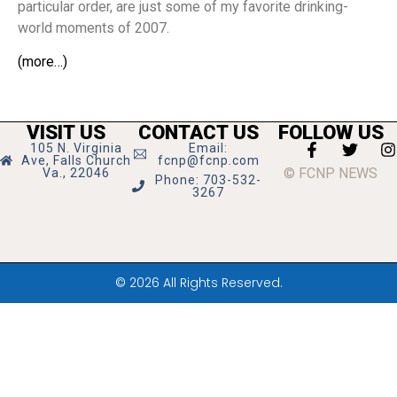
particular order, are just some of my favorite drinking-
world moments of 2007.
(more…)
VISIT US
CONTACT US
FOLLOW US
105 N. Virginia
Email:
Ave, Falls Church
fcnp@fcnp.com
© FCNP NEWS
Va., 22046
Phone: 703-532-
3267
© 2026 All Rights Reserved.