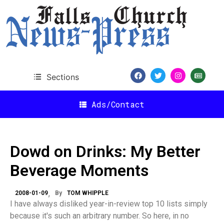
Sections
Ads/Contact
Dowd on Drinks: My Better
Beverage Moments
2008-01-09
By
TOM WHIPPLE
I have always disliked year-in-review top 10 lists simply
because it's such an arbitrary number. So here, in no