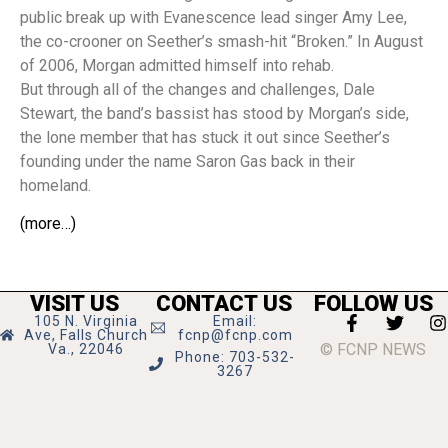
public break up with Evanescence lead singer Amy Lee,
the co-crooner on Seether’s smash-hit “Broken.” In August
of 2006, Morgan admitted himself into rehab.
But through all of the changes and challenges, Dale
Stewart, the band’s bassist has stood by Morgan’s side,
the lone member that has stuck it out since Seether’s
founding under the name Saron Gas back in their
homeland.
(more…)
VISIT US
CONTACT US
FOLLOW US
105 N. Virginia
Email:
Ave, Falls Church
fcnp@fcnp.com
© FCNP NEWS
Va., 22046
Phone: 703-532-
3267