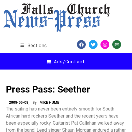
Sections
Ads/Contact
Press Pass: Seether
2008-05-08
By
MIKE HUME
The sailing has never been entirely smooth for South
African hard rockers Seether and the recent years have
been especially rocky. Guitarist Pat Callahan walked away
from the band. Lead singer Shaun Morgan endured a rather