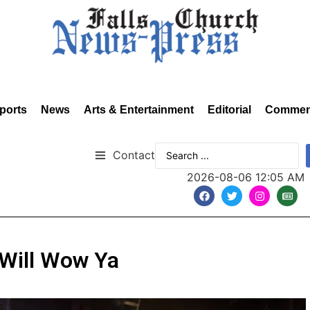
ports
News
Arts & Entertainment
Editorial
Commen
Contact
2026-08-06 12:05 AM
 Will Wow Ya