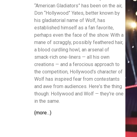
“American Gladiators” has been on the air,
Don “Hollywood” Yates, better known by
his gladiatorial name of Wolf, has
established himself as a fan favorite,
perhaps even the face of the show. With a
mane of scraggly, possibly feathered hair,
a blood curdling howl, an arsenal of
smack-rich one-liners — all his own
creations — and a ferocious approach to
the competition, Hollywood's character of
Wolf has inspired fear from contestants
and awe from audiences. Here's the thing
though: Hollywood and Wolf — they're one
in the same.
(more…)