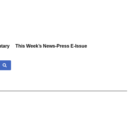
tary
This Week’s News-Press E-Issue