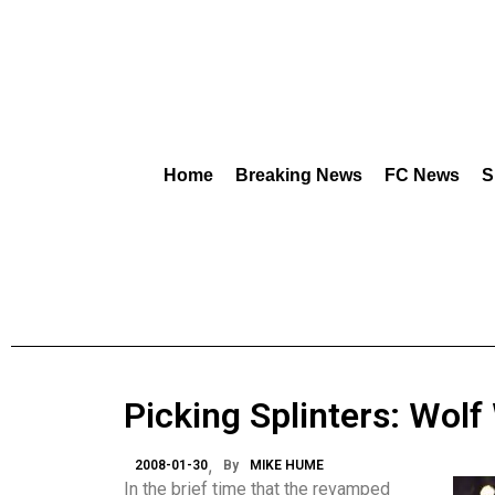
Home
Breaking News
FC News
S
Picking Splinters: Wolf
2008-01-30
By
MIKE HUME
In the brief time that the revamped