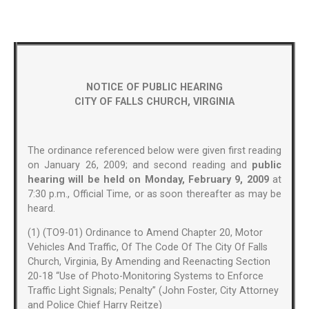
NOTICE OF PUBLIC HEARING
CITY OF FALLS CHURCH, VIRGINIA
The ordinance referenced below were given first reading
on January 26, 2009; and second reading and
public
hearing will be held on Monday, February 9, 2009
at
7:30 p.m., Official Time, or as soon thereafter as may be
heard.
(1) (TO9-01) Ordinance to Amend Chapter 20, Motor
Vehicles And Traffic, Of The Code Of The City Of Falls
Church, Virginia, By Amending and Reenacting Section
20-18 “Use of Photo-Monitoring Systems to Enforce
Traffic Light Signals; Penalty” (John Foster, City Attorney
and Police Chief Harry Reitze)