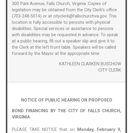
300 Park Avenue, Falls Church, Virginia. Copies of
legislation may be obtained from the City Clerk’s office
(703-248-5014) or at cityclerk@fallschurchva.gov. This
location is fully accessible to persons with physical
disabilities. Special services or assistance to persons
with disabilities may be requested in advance. To speak
at a public hearing, fill out a speaker slip and give it to
the Clerk at the left front table. Speakers will be called
forward by the Mayor at the appropriate time.
KATHLEEN CLARKEN BUSCHOW
CITY CLERK
NOTICE OF PUBLIC HEARING ON PROPOSED
BOND FINANCING BY THE CITY OF FALLS CHURCH,
VIRGINIA
PLEASE TAKE NOTICE that on
Monday, February 9,