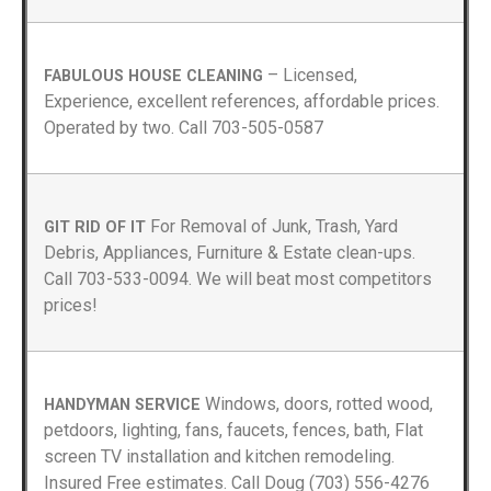
– Licensed,
FABULOUS HOUSE CLEANING
Experience, excellent references, affordable prices.
Operated by two. Call 703-505-0587
For Removal of Junk, Trash, Yard
GIT RID OF IT
Debris, Appliances, Furniture & Estate clean-ups.
Call 703-533-0094. We will beat most competitors
prices!
Windows, doors, rotted wood,
HANDYMAN SERVICE
petdoors, lighting, fans, faucets, fences, bath, Flat
screen TV installation and kitchen remodeling.
Insured Free estimates. Call Doug (703) 556-4276