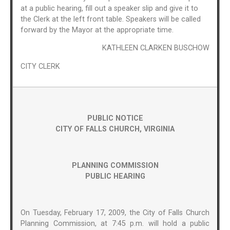
at a public hearing, fill out a speaker slip and give it to
the Clerk at the left front table. Speakers will be called
forward by the Mayor at the appropriate time.
KATHLEEN CLARKEN BUSCHOW
CITY CLERK
PUBLIC NOTICE
CITY OF FALLS CHURCH, VIRGINIA
PLANNING COMMISSION
PUBLIC HEARING
On Tuesday, February 17, 2009, the City of Falls Church
Planning Commission, at 7:45 p.m. will hold a public