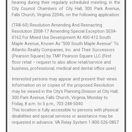
hearing during their regularly scheduled meeting, in the
City Council Chambers of City Hall, 300 Park Avenue,
Falls Church, Virginia 22046, on the following application:
(TR8-60) Resolution Amending And Reenacting
Resolution 2008-17 Amending Special Exception SE04-
0162 For Mixed Use Development At 400-412 South
Maple Avenue, Known As “500 South Maple Avenue” To
Atlantic Reality Companies, Inc. and Their Successors
(Pearson Square) by TMP Pearson Square LLC (First
floor retail – request to also allow retail/service and
business, professional, medical and dental office uses)
Interested persons may appear and present their views.
Information on or copies of the proposed Resolution
may be viewed in the City’s Planning Division at City Hall,
300 Park Avenue, Falls Church, Virginia, Monday to
Friday, 8 a.m. to 5 p.m., 703-248-5040.
This location is fully accessible to persons with physical
disabilities and special services or assistance may be
requested in advance. VA Relay System 1-800-526-0857