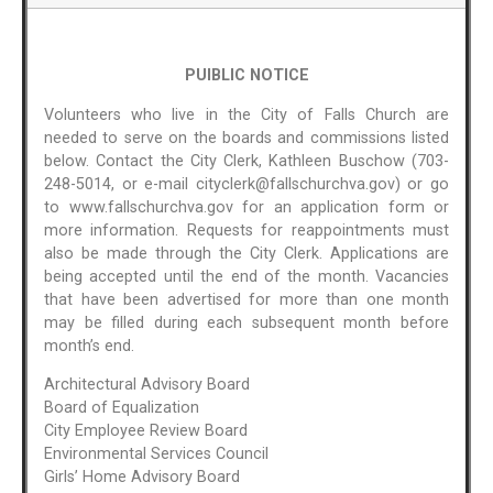
PUIBLIC NOTICE
Volunteers who live in the City of Falls Church are
needed to serve on the boards and commissions listed
below. Contact the City Clerk, Kathleen Buschow (703-
248-5014, or e-mail cityclerk@fallschurchva.gov) or go
to www.fallschurchva.gov for an application form or
more information. Requests for reappointments must
also be made through the City Clerk. Applications are
being accepted until the end of the month. Vacancies
that have been advertised for more than one month
may be filled during each subsequent month before
month’s end.
Architectural Advisory Board
Board of Equalization
City Employee Review Board
Environmental Services Council
Girls’ Home Advisory Board