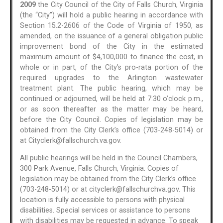
2009
the City Council of the City of Falls Church, Virginia
(the “City”) will hold a public hearing in accordance with
Section 15.2-2606 of the Code of Virginia of 1950, as
amended, on the issuance of a general obligation public
improvement bond of the City in the estimated
maximum amount of $4,100,000 to finance the cost, in
whole or in part, of the City’s pro-rata portion of the
required upgrades to the Arlington wastewater
treatment plant. The public hearing, which may be
continued or adjourned, will be held at 7:30 o’clock p.m.,
or as soon thereafter as the matter may be heard,
before the City Council. Copies of legislation may be
obtained from the City Clerk’s office (703-248-5014) or
at Cityclerk@fallschurch.va.gov.
All public hearings will be held in the Council Chambers,
300 Park Avenue, Falls Church, Virginia. Copies of
legislation may be obtained from the City Clerk’s office
(703-248-5014) or at cityclerk@fallschurchva.gov. This
location is fully accessible to persons with physical
disabilities. Special services or assistance to persons
with disabilities may be requested in advance. To speak