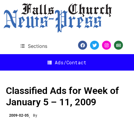
Sections
Ads/Contact
Classified Ads for Week of
January 5 – 11, 2009
2009-02-05
By