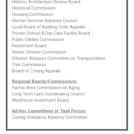
Historic Architecture Review Board
Historical Commission
Housing Commission
Human Services Advisory Council
Local Board of Building Code Appeals
Private School & Day Care Facility Board
Public Utilities Commission
Retirement Board
Senior Citizens Commission
Citizens’ Advisory Committee on Transportation
Tree Commission
Board of Zoning Appeals
Regional Boards/Commissions:
Fairfax Area Commission on Aging
Long Term Care Coordinating Council
Workforce Investment Board
Ad Hoc Committees or Task Forces
Zoning Ordinance Advisory Committee