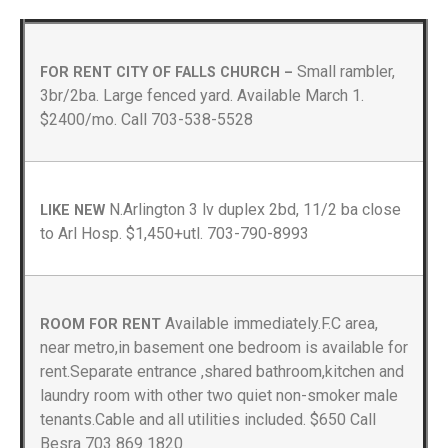
Small rambler,
FOR RENT CITY OF FALLS CHURCH –
3br/2ba. Large fenced yard. Available March 1.
$2400/mo. Call 703-538-5528
N.Arlington 3 lv duplex 2bd, 11/2 ba close
LIKE NEW
to Arl Hosp. $1,450+utl. 703-790-8993
Available immediately.F.C area,
ROOM FOR RENT
near metro,in basement one bedroom is available for
rent.Separate entrance ,shared bathroom,kitchen and
laundry room with other two quiet non-smoker male
tenants.Cable and all utilities included. $650 Call
Besra 703 869 1820