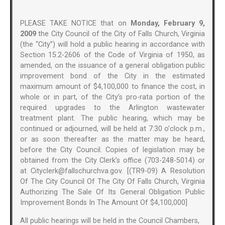
PLEASE TAKE NOTICE that on
Monday, February 9,
2009
the City Council of the City of Falls Church, Virginia
(the “City”) will hold a public hearing in accordance with
Section 15.2-2606 of the Code of Virginia of 1950, as
amended, on the issuance of a general obligation public
improvement bond of the City in the estimated
maximum amount of $4,100,000 to finance the cost, in
whole or in part, of the City’s pro-rata portion of the
required upgrades to the Arlington wastewater
treatment plant. The public hearing, which may be
continued or adjourned, will be held at 7:30 o’clock p.m.,
or as soon thereafter as the matter may be heard,
before the City Council. Copies of legislation may be
obtained from the City Clerk’s office (703-248-5014) or
at Cityclerk@fallschurchva.gov. [(TR9-09) A Resolution
Of The City Council Of The City Of Falls Church, Virginia
Authorizing The Sale Of Its General Obligation Public
Improvement Bonds In The Amount Of $4,100,000]
All public hearings will be held in the Council Chambers,