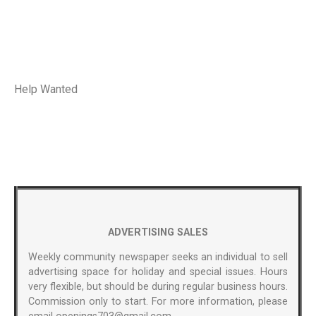
Help Wanted
ADVERTISING SALES
Weekly community newspaper seeks an individual to sell
advertising space for holiday and special issues. Hours
very flexible, but should be during regular business hours.
Commission only to start. For more information, please