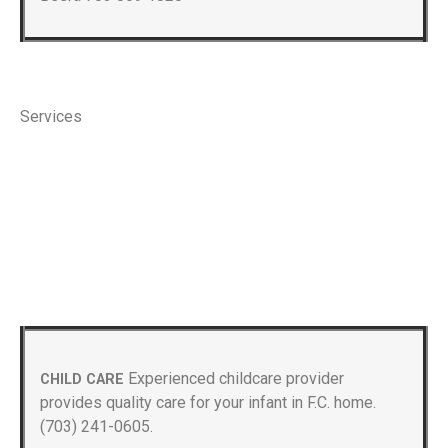
Services
Experienced childcare provider
CHILD CARE
provides quality care for your infant in F.C. home.
(703) 241-0605.