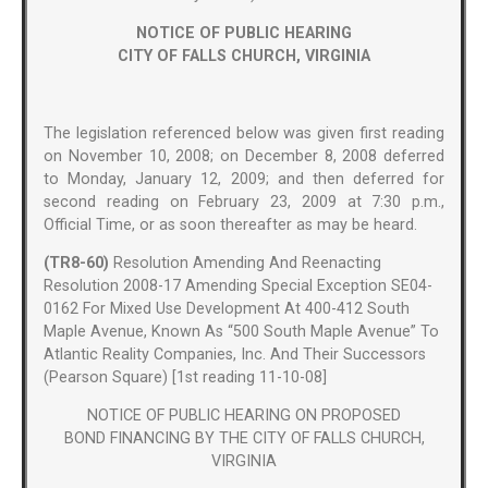
NOTICE OF PUBLIC HEARING
CITY OF FALLS CHURCH, VIRGINIA
The legislation referenced below was given first reading
on November 10, 2008; on December 8, 2008 deferred
to Monday, January 12, 2009; and then deferred for
second reading on February 23, 2009 at 7:30 p.m.,
Official Time, or as soon thereafter as may be heard.
(TR8-60)
Resolution Amending And Reenacting
Resolution 2008-17 Amending Special Exception SE04-
0162 For Mixed Use Development At 400-412 South
Maple Avenue, Known As “500 South Maple Avenue” To
Atlantic Reality Companies, Inc. And Their Successors
(Pearson Square) [1st reading 11-10-08]
NOTICE OF PUBLIC HEARING ON PROPOSED
BOND FINANCING BY THE CITY OF FALLS CHURCH,
VIRGINIA