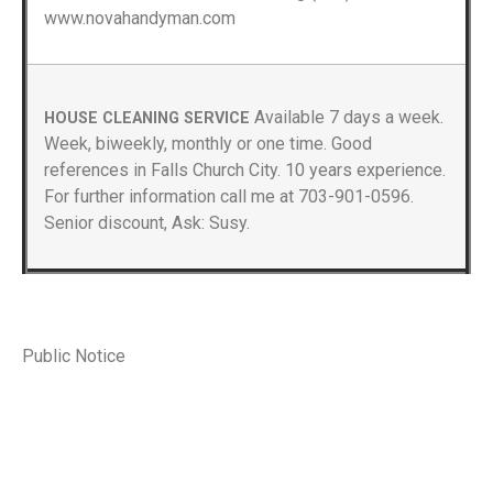
www.novahandyman.com
Available 7 days a week.
HOUSE CLEANING SERVICE
Week, biweekly, monthly or one time. Good
references in Falls Church City. 10 years experience.
For further information call me at 703-901-0596.
Senior discount, Ask: Susy.
Public Notice