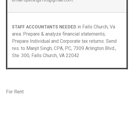
email openings703@gmail.com.
in Falls Church, Va
STAFF ACCOUNTANTS NEEDED
area. Prepare & analyze financial statements;
Prepare Individual and Corporate tax returns. Send
res. to Manjit Singh, CPA, PC, 7309 Arlington Blvd.,
Ste. 300, Falls Church, VA 22042
For Rent