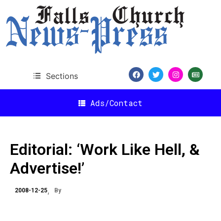
Sections
Ads/Contact
Editorial: ‘Work Like Hell, &
Advertise!’
2008-12-25
By