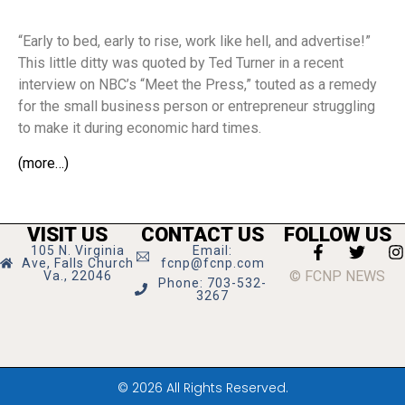
“Early to bed, early to rise, work like hell, and advertise!”
This little ditty was quoted by Ted Turner in a recent
interview on NBC’s “Meet the Press,” touted as a remedy
for the small business person or entrepreneur struggling
to make it during economic hard times.
(more…)
VISIT US
CONTACT US
FOLLOW US
105 N. Virginia
Email:
Ave, Falls Church
fcnp@fcnp.com
© FCNP NEWS
Va., 22046
Phone: 703-532-
3267
© 2026 All Rights Reserved.