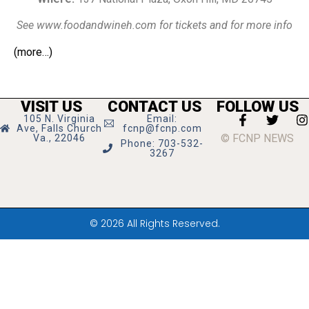
See www.foodandwineh.com for tickets and for more info
(more…)
VISIT US
CONTACT US
FOLLOW US
105 N. Virginia
Email:
Ave, Falls Church
fcnp@fcnp.com
© FCNP NEWS
Va., 22046
Phone: 703-532-
3267
© 2026 All Rights Reserved.