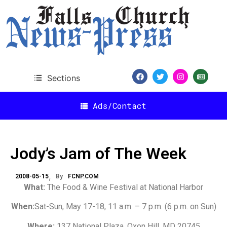
Sections
Ads/Contact
Jody’s Jam of The Week
2008-05-15
By
FCNP.COM
What:
The Food & Wine Festival at National Harbor
When:
Sat-Sun, May 17-18, 11 a.m. – 7 p.m. (6 p.m. on Sun)
Where:
137 National Plaza, Oxon Hill, MD 20745