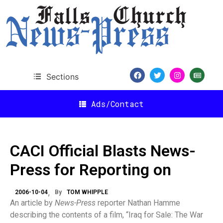
Sections
Ads/Contact
CACI Official Blasts News-
Press for Reporting on
2006-10-04
By
TOM WHIPPLE
An article by
News-Press
reporter Nathan Hamme
describing the contents of a film, “Iraq for Sale: The War