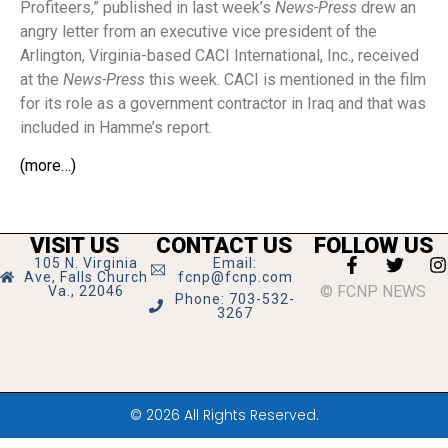
Profiteers,” published in last week’s
News-Press
drew an
angry letter from an executive vice president of the
Arlington, Virginia-based CACI International, Inc., received
at the
News-Press
this week. CACI is mentioned in the film
for its role as a government contractor in Iraq and that was
included in Hamme’s report.
(more…)
VISIT US
CONTACT US
FOLLOW US
105 N. Virginia
Email:
Ave, Falls Church
fcnp@fcnp.com
© FCNP NEWS
Va., 22046
Phone: 703-532-
3267
© 2026 All Rights Reserved.