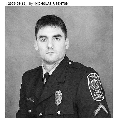
2006-08-16
By
NICHOLAS F. BENTON