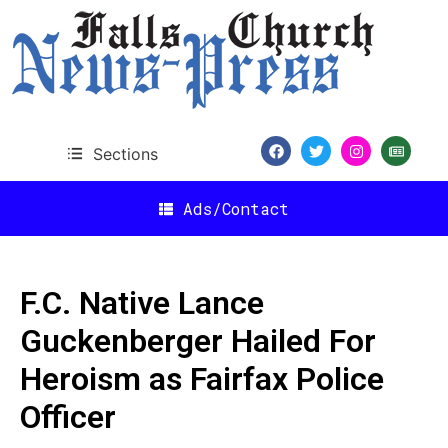
Sections
Ads/Contact
F.C. Native Lance
Guckenberger Hailed For
Heroism as Fairfax Police
Officer