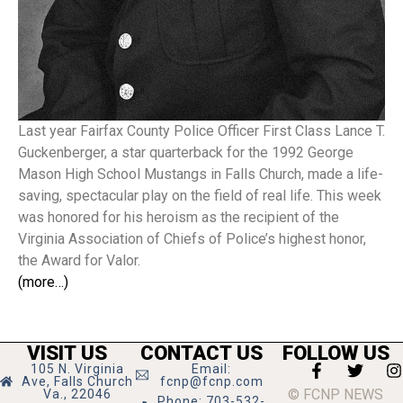
Last year Fairfax County Police Officer First Class Lance T.
Guckenberger, a star quarterback for the 1992 George
Mason High School Mustangs in Falls Church, made a life-
saving, spectacular play on the field of real life. This week
was honored for his heroism as the recipient of the
Virginia Association of Chiefs of Police’s highest honor,
the Award for Valor.
(more…)
VISIT US
CONTACT US
FOLLOW US
105 N. Virginia
Email:
Ave, Falls Church
fcnp@fcnp.com
© FCNP NEWS
Va., 22046
Phone: 703-532-