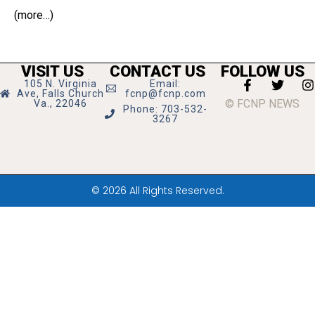
(more…)
VISIT US
CONTACT US
FOLLOW US
105 N. Virginia
Email:
Ave, Falls Church
fcnp@fcnp.com
© FCNP NEWS
Va., 22046
Phone: 703-532-
3267
© 2026 All Rights Reserved.