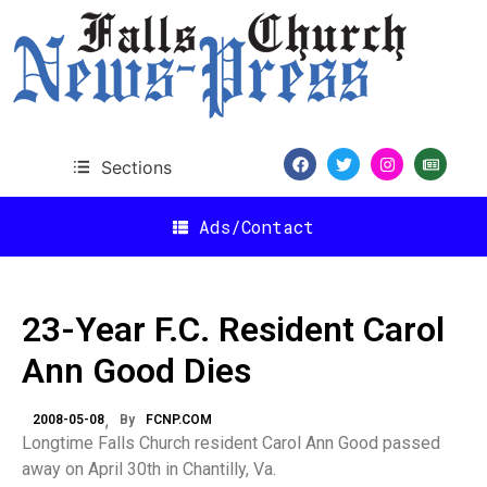
Sections
Ads/Contact
23-Year F.C. Resident Carol
Ann Good Dies
2008-05-08
By
FCNP.COM
Longtime
Falls
Church resident Carol Ann Good passed
away on April 30th in
Chantilly
,
Va.