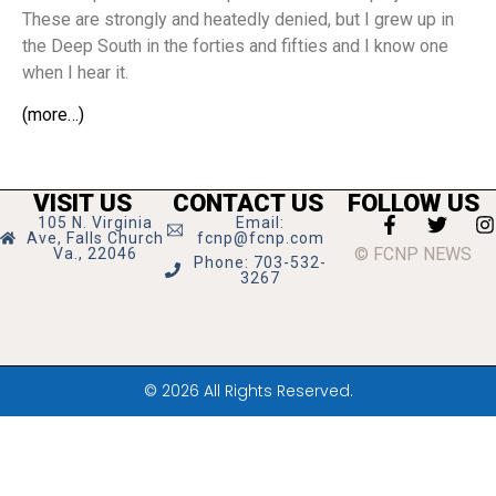
These are strongly and heatedly denied, but I grew up in
the Deep South in the forties and fifties and I know one
when I hear it.
(more…)
VISIT US
CONTACT US
FOLLOW US
105 N. Virginia
Email:
Ave, Falls Church
fcnp@fcnp.com
© FCNP NEWS
Va., 22046
Phone: 703-532-
3267
© 2026 All Rights Reserved.