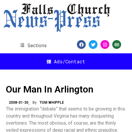
Sections
Ads/Contact
Our Man In Arlington
2008-01-30
By
TOM WHIPPLE
The immigration “debate” that seems to be growing in this
country and throughout Virginia has many disquieting
overtones. The most obvious, of course, are the thinly
veiled expressions of deep racial and ethnic prejudice.