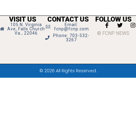
VISIT US
CONTACT US
FOLLOW US
105 N. Virginia
Email:
Ave, Falls Church
fcnp@fcnp.com
© FCNP NEWS
Va., 22046
Phone: 703-532-
3267
© 2026 All Rights Reserved.