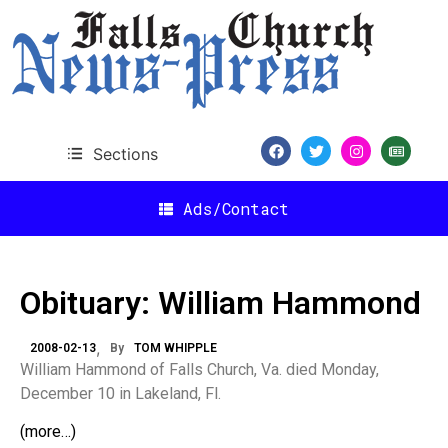
Sections
Ads/Contact
Obituary: William Hammond
2008-02-13
By
TOM WHIPPLE
William Hammond of Falls Church, Va. died Monday,
December 10 in Lakeland, Fl.
(more…)