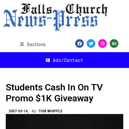
Sections
Ads/Contact
Students Cash In On TV
Promo $1K Giveaway
2007-03-14
By
TOM WHIPPLE