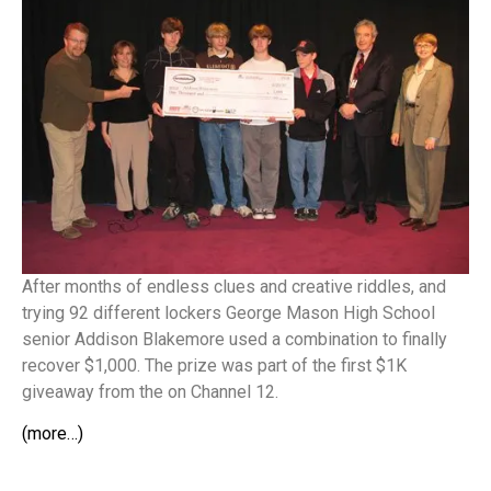
After months of endless clues and creative riddles, and
trying 92 different lockers George Mason High School
senior Addison Blakemore used a combination to finally
recover $1,000. The prize was part of the first $1K
giveaway from the on Channel 12.
(more…)