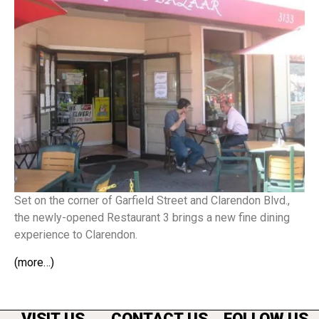
Set on the corner of Garfield Street and Clarendon Blvd.,
the newly-opened Restaurant 3 brings a new fine dining
experience to Clarendon.
(more…)
VISIT US
CONTACT US
FOLLOW US