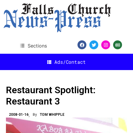
Sections
Ads/Contact
Restaurant Spotlight:
Restaurant 3
2008-01-16
By
TOM WHIPPLE