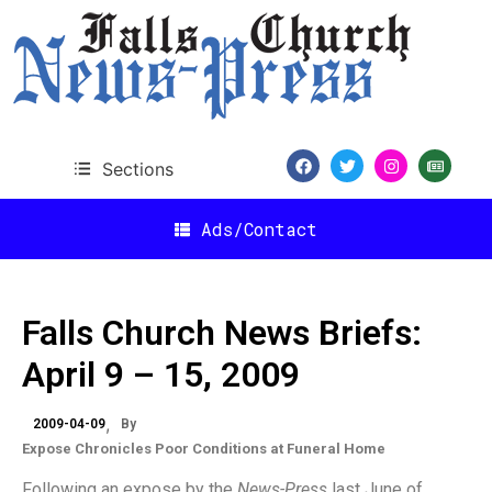
Sections
Ads/Contact
Falls Church News Briefs:
April 9 – 15, 2009
2009-04-09
By
Expose Chronicles Poor Conditions at Funeral Home
Following an expose by the
News-Press
last June of