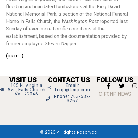
flooding and inundated tombstones at the King David
National Memorial Park, a section of the National Funeral
Home in Falls Church, the
Washington Post
reported last
Sunday of even more horrific conditions at the
establishment, based on the documentation provided by
former employee Steven Napper.
(more…)
VISIT US
CONTACT US
FOLLOW US
105 N. Virginia
Email:
Ave, Falls Church
fcnp@fcnp.com
© FCNP NEWS
Va., 22046
Phone: 703-532-
3267
© 2026 All Rights Reserved.