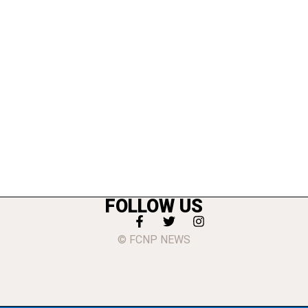
FOLLOW US
© FCNP NEWS