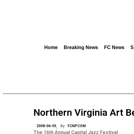
Home
Breaking News
FC News
S
Northern Virginia Art B
2008-06-05
By
FCNP.COM
The 16th Annual Capital Jazz Festival