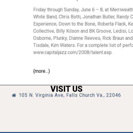
Friday through Sunday, June 6 – 8, at Merriwea
White Band, Chris Botti, Jonathan Butler, Randy
Experience, Down to the Bone, Roberta Flack, 
Collective, Billy Kilson and BK Groove, Ledisi,
Osborne, Plunky, Dianne Reeves, Rick Braun and 
Tisdale, Kim Waters. For a complete list of perfo
www.capitaljazz.com/2008/talent.asp.
(more…)
VISIT US
105 N. Virginia Ave, Falls Church Va., 22046