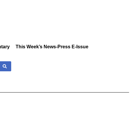
tary
This Week’s News-Press E-Issue