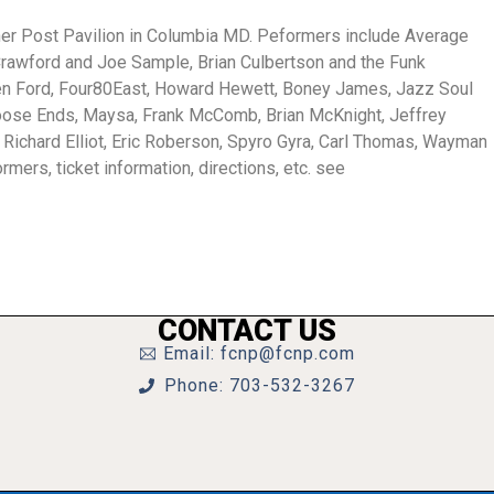
ther Post Pavilion in Columbia MD. Peformers include Average
 Crawford and Joe Sample, Brian Culbertson and the Funk
Ken Ford, Four80East, Howard Hewett, Boney James, Jazz Soul
 Loose Ends, Maysa, Frank McComb, Brian McKnight, Jeffrey
Richard Elliot, Eric Roberson, Spyro Gyra, Carl Thomas, Wayman
rmers, ticket information, directions, etc. see
CONTACT US
Email: fcnp@fcnp.com
Phone: 703-532-3267