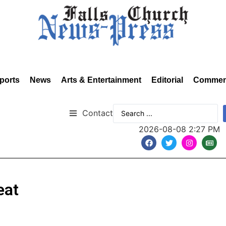
ports
News
Arts & Entertainment
Editorial
Commen
Contact
2026-08-08 2:27 PM
eat