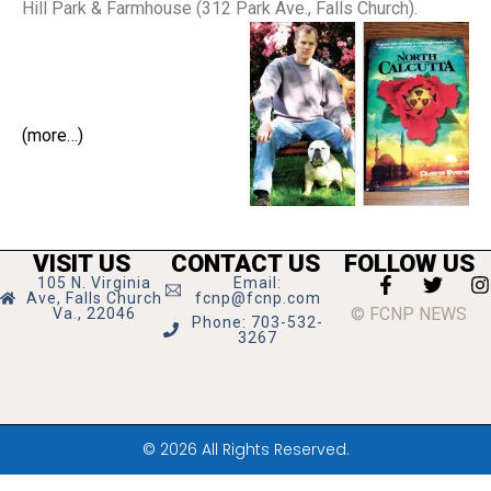
Hill Park & Farmhouse (312 Park Ave., Falls Church).
(more…)
VISIT US
CONTACT US
FOLLOW US
105 N. Virginia
Email:
Ave, Falls Church
fcnp@fcnp.com
© FCNP NEWS
Va., 22046
Phone: 703-532-
3267
© 2026 All Rights Reserved.