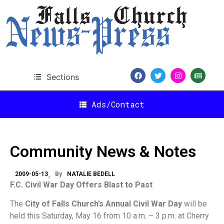
Sections
Ads/Contact
Community News & Notes
2009-05-13
By
NATALIE BEDELL
F.C. Civil War Day Offers Blast to Past
The
City of Falls Church’s Annual Civil War Day
will be
held this Saturday, May 16 from 10 a.m. – 3 p.m. at Cherry