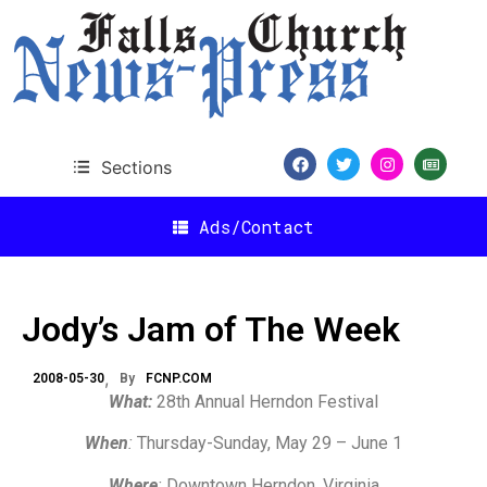
Sections
Ads/Contact
Jody’s Jam of The Week
2008-05-30
By
FCNP.COM
What:
28th Annual Herndon Festival
When
:
Thursday-Sunday, May 29 – June 1
Where
:
Downtown Herndon, Virginia