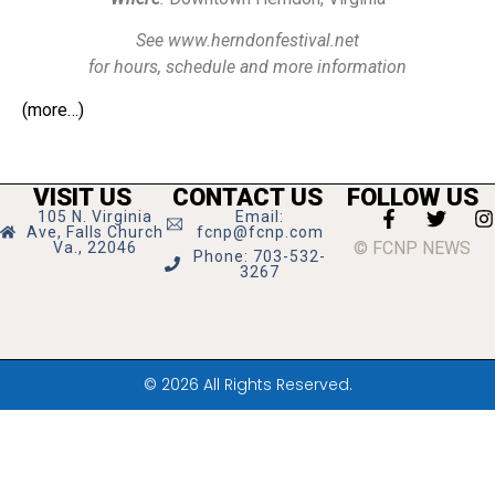
See www.herndonfestival.net
for hours, schedule and more information
(more…)
VISIT US
CONTACT US
FOLLOW US
105 N. Virginia
Email:
Ave, Falls Church
fcnp@fcnp.com
© FCNP NEWS
Va., 22046
Phone: 703-532-
3267
© 2026 All Rights Reserved.