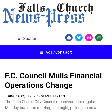
Sections
Ads/Contact
F.C. Council Mulls Financial
Operations Change
2007-09-27
By
NICHOLAS F. BENTON
The Falls Church City Council reconvened its regular
Monday business meeting last night, picking up on a