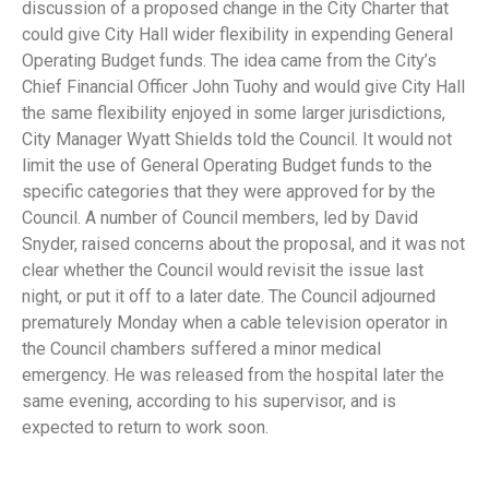
discussion of a proposed change in the City Charter that
could give City Hall wider flexibility in expending General
Operating Budget funds. The idea came from the City’s
Chief Financial Officer John Tuohy and would give City Hall
the same flexibility enjoyed in some larger jurisdictions,
City Manager Wyatt Shields told the Council. It would not
limit the use of General Operating Budget funds to the
specific categories that they were approved for by the
Council. A number of Council members, led by David
Snyder, raised concerns about the proposal, and it was not
clear whether the Council would revisit the issue last
night, or put it off to a later date. The Council adjourned
prematurely Monday when a cable television operator in
the Council chambers suffered a minor medical
emergency. He was released from the hospital later the
same evening, according to his supervisor, and is
expected to return to work soon.