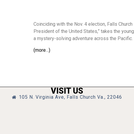
Coinciding with the Nov. 4 election, Falls Churc
President of the United States,” takes the youn
a mystery-solving adventure across the Pacific.
(more…)
VISIT US
105 N. Virginia Ave, Falls Church Va., 22046