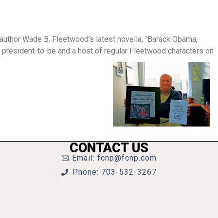
h author Wade B. Fleetwood’s latest novella, “Barack Obama,
g president-to-be and a host of regular Fleetwood characters on
CONTACT US
Email: fcnp@fcnp.com
Phone: 703-532-3267