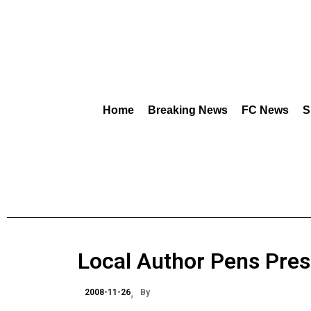
Home
Breaking News
FC News
S
Local Author Pens Presi
2008-11-26
By