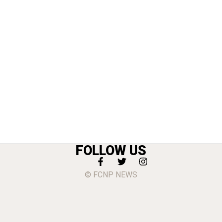
FOLLOW US
© FCNP NEWS