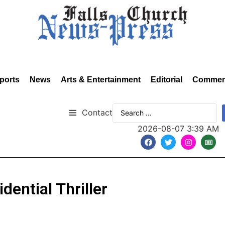
ports
News
Arts & Entertainment
Editorial
Commen
Contact
2026-08-07 3:39 AM
dential Thriller