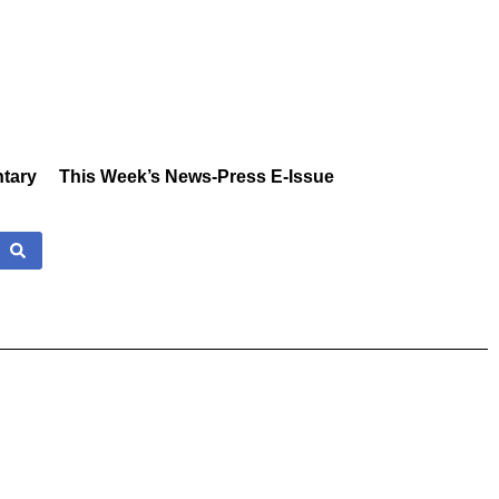
tary
This Week’s News-Press E-Issue