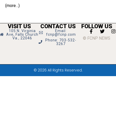
(more…)
VISIT US
CONTACT US
FOLLOW US
105 N. Virginia
Email:
Ave, Falls Church
fcnp@fcnp.com
© FCNP NEWS
Va., 22046
Phone: 703-532-
3267
© 2026 All Rights Reserved.