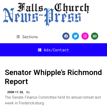
Sections
Ads/Contact
Senator Whipple’s Richmond
Report
2008-11-26
By
The Senate Finance Committee held its annual retreat last
week in Fredericksburg.