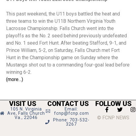
This past weekend, the U11 boys battled the heat and
three teams to win the U11B Northern Virginia Youth
Lacrosse Championship. Falls Church went into the
playoffs as the No. 2 seed behind previously undefeated
and No. 1 seed Fort Hunt. After beating Stafford, 9-1, and
Prince William, 5-2, on Saturday, Falls Church met Fort
Hunt in the Championship game on Sunday where the
Mustangs shot out to a commanding four-goal lead before
winning 6-2.
(more…)
VISIT US
CONTACT US
FOLLOW US
105 N. Virginia
Email:
Ave, Falls Church
fcnp@fcnp.com
© FCNP NEWS
Va., 22046
Phone: 703-532-
3267