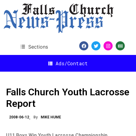
Sections
Ads/Contact
Falls Church Youth Lacrosse
Report
2008-06-12
By
MIKE HUME
U11 Boys Win Youth Lacrosse Championship