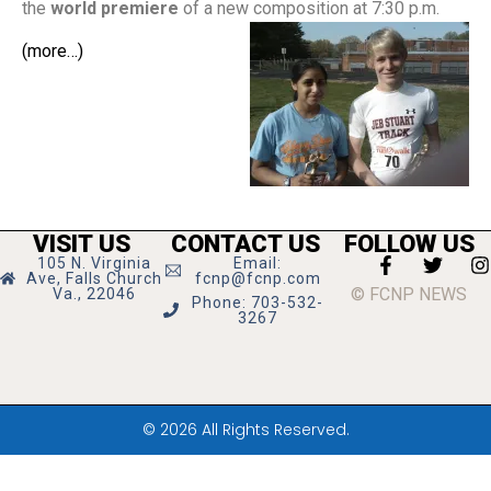
the
world premiere
of a new composition at 7:30 p.m.
(more…)
VISIT US
CONTACT US
FOLLOW US
105 N. Virginia
Email:
Ave, Falls Church
fcnp@fcnp.com
© FCNP NEWS
Va., 22046
Phone: 703-532-
3267
© 2026 All Rights Reserved.