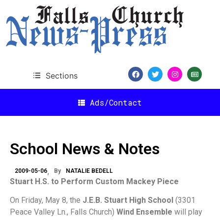
Sections
Ads/Contact
School News & Notes
2009-05-06
By
NATALIE BEDELL
Stuart H.S. to Perform Custom Mackey Piece
On Friday, May 8, the
J.E.B. Stuart High School
(3301
Peace Valley Ln., Falls Church)
Wind Ensemble
will play